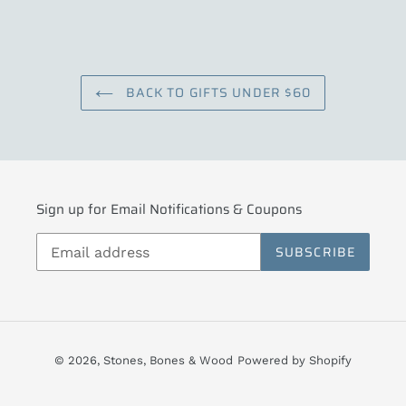
BACK TO GIFTS UNDER $60
Sign up for Email Notifications & Coupons
SUBSCRIBE
© 2026,
Stones, Bones & Wood
Powered by Shopify