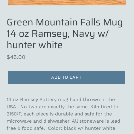
Green Mountain Falls Mug
14 oz Ramsey, Navy w/
hunter white
Regular
$45.00
price
ADD TO CART
14 oz Ramsey Pottery mug hand thrown in the
USA. N
o two are exactly the same. Kiln fired to
2150ºF, each piece is durable and safe for the
microwave and dishwasher. All stoneware is lead
free & food safe. Color: black w/ hunter white