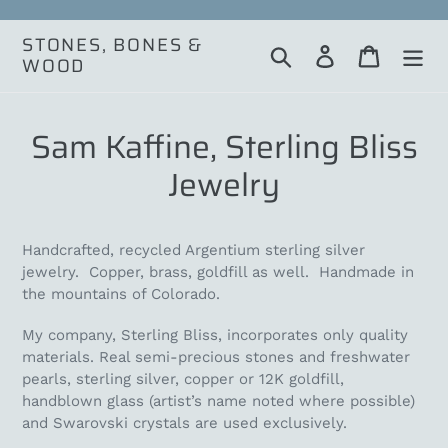
Skip
to
STONES, BONES &
Search
Log in
Cart
content
WOOD
Sam Kaffine, Sterling Bliss
Jewelry
Handcrafted, recycled Argentium sterling silver
jewelry. Copper, brass, goldfill as well. Handmade in
the mountains of Colorado.
My company, Sterling Bliss, incorporates only quality
materials. Real semi-precious stones and freshwater
pearls, sterling silver, copper or 12K goldfill,
handblown glass (artist’s name noted where possible)
and Swarovski crystals are used exclusively.