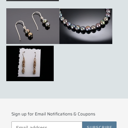
Sign up for Email Notifications & Coupons
SUBSCRIBE