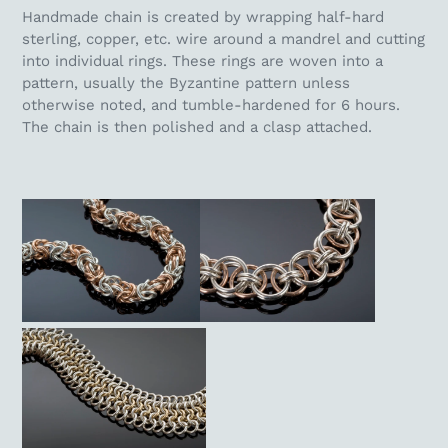
Handmade chain is created by wrapping half-hard
sterling, copper, etc. wire around a mandrel and cutting
into individual rings. These rings are woven into a
pattern, usually the Byzantine pattern unless
otherwise noted, and tumble-hardened for 6 hours.
The chain is then polished and a clasp attached.