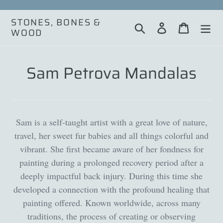
Skip
to
STONES, BONES &
Search
Log in
Cart
content
WOOD
Sam Petrova Mandalas
Sam is a self-taught artist with a great love of nature,
travel, her sweet fur babies and all things colorful and
vibrant. She first became aware of her fondness for
painting during a prolonged recovery period after a
deeply impactful back injury. During this time she
developed a connection with the profound healing that
painting offered. Known worldwide, across many
traditions, the process of creating or observing