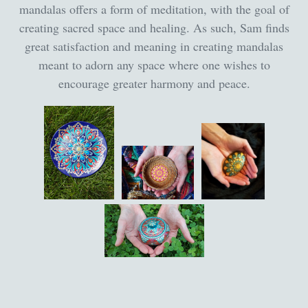
mandalas offers a form of meditation, with the goal of
creating sacred space and healing. As such, Sam finds
great satisfaction and meaning in creating mandalas
meant to adorn any space where one wishes to
encourage greater harmony and peace.