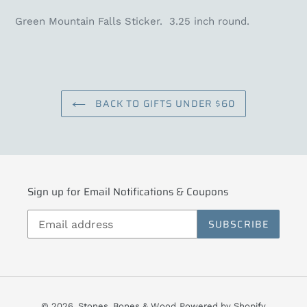
Green Mountain Falls Sticker. 3.25 inch round.
BACK TO GIFTS UNDER $60
Sign up for Email Notifications & Coupons
SUBSCRIBE
© 2026,
Stones, Bones & Wood
Powered by Shopify