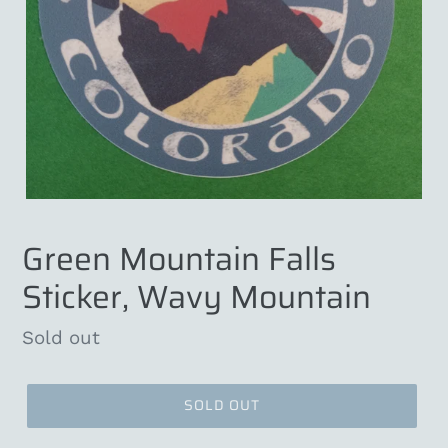
Green Mountain Falls
Sticker, Wavy Mountain
Regular
Sold out
price
SOLD OUT