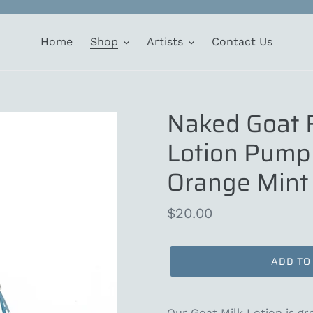
Home
Shop
Artists
Contact Us
Naked Goat 
Lotion Pump 
Orange Mint
Regular
$20.00
price
ADD TO
Our Goat Milk Lotion is gre