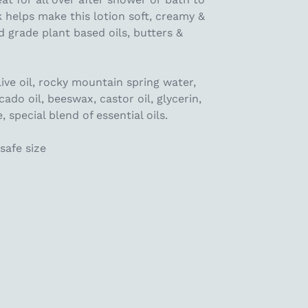
k helps make this lotion soft, creamy &
d grade plant based oils, butters &
live oil, rocky mountain spring water,
cado oil, beeswax, castor oil, glycerin,
 special blend of essential oils.
safe size