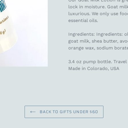
lock in moisture. Goat mil
luxurious. We only use foo
essential oils.
Ingredients: Ingredients: o
goat milk, shea butter, avo
orange wax, sodium borate,
3.4 oz pump bottle. Travel 
Made in Colorado, USA
BACK TO GIFTS UNDER $60