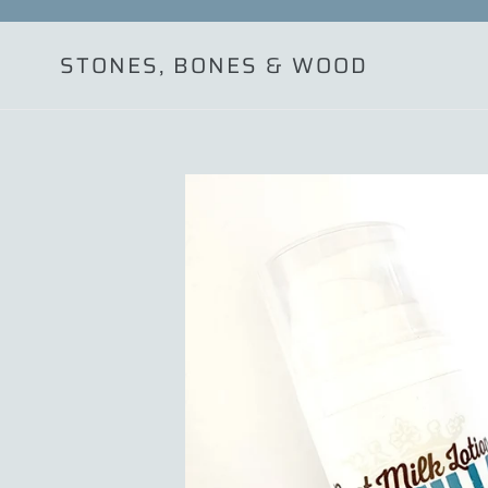
Skip
to
STONES, BONES & WOOD
content