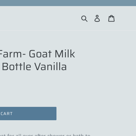
Search
Log in
Cart
Farm- Goat Milk
Bottle Vanilla
 CART
at for all over after shower or bath to