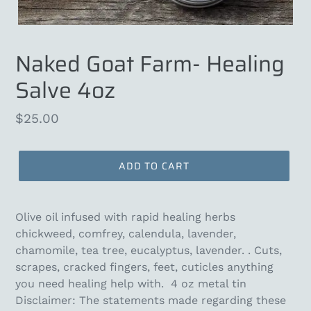
Naked Goat Farm- Healing
Salve 4oz
Regular
$25.00
price
ADD TO CART
Olive oil infused with rapid healing herbs
chickweed, comfrey, calendula, lavender,
chamomile, tea tree, eucalyptus, lavender. . Cuts,
scrapes, cracked fingers, feet, cuticles anything
you need healing help with. 4 oz metal tin
Disclaimer: The statements made regarding these