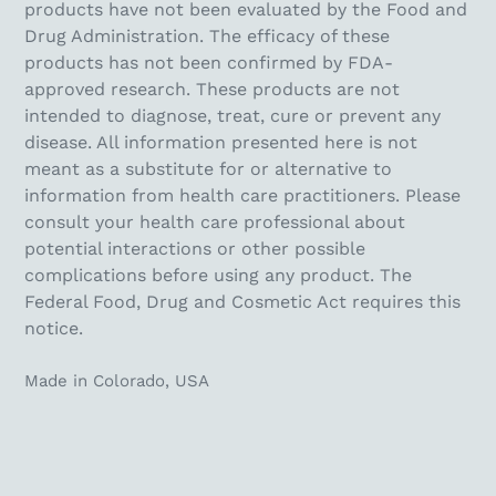
products have not been evaluated by the Food and
Drug Administration. The efficacy of these
products has not been confirmed by FDA-
approved research. These products are not
intended to diagnose, treat, cure or prevent any
disease. All information presented here is not
meant as a substitute for or alternative to
information from health care practitioners. Please
consult your health care professional about
potential interactions or other possible
complications before using any product. The
Federal Food, Drug and Cosmetic Act requires this
notice.
Made in Colorado, USA