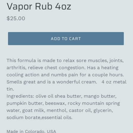
Vapor Rub 4oz
Regular
$25.00
price
ADD TO CART
This formula is made to relax sore muscles, joints,
arthritis, relieve chest congestion. Has a heating
cooling action and numbs pain for a couple hours.
Smells great and is a wonderful cream. 4 oz metal
tin.
Ingredients: olive oil shea butter, mango butter,
pumpkin butter, beeswax, rocky mountain spring
water, goat milk, menthol, castor oil, glycerin,
sodium borate,essential oils.
Made in Colorado, USA