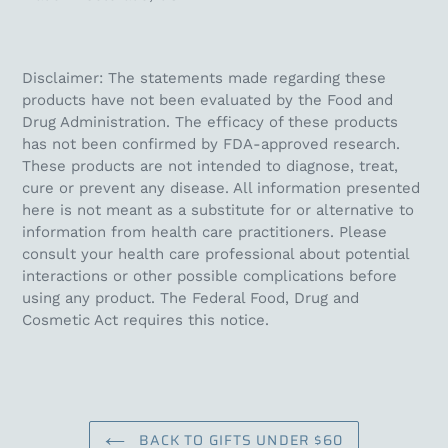
Disclaimer: The statements made regarding these
products have not been evaluated by the Food and
Drug Administration. The efficacy of these products
has not been confirmed by FDA-approved research.
These products are not intended to diagnose, treat,
cure or prevent any disease. All information presented
here is not meant as a substitute for or alternative to
information from health care practitioners. Please
consult your health care professional about potential
interactions or other possible complications before
using any product. The Federal Food, Drug and
Cosmetic Act requires this notice.
BACK TO GIFTS UNDER $60