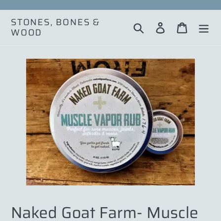
Skip
to
STONES, BONES &
Search
Log in
Cart
content
WOOD
Naked Goat Farm- Muscle