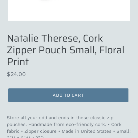
Natalie Therese, Cork
Zipper Pouch Small, Floral
Print
Regular
$24.00
price
ADD TO CART
Store all your odd and ends in these classic zip
pouches. Handmade from eco-friendly cork. • Cork
fabric • Zipper closure •
Made in United States
• Small: