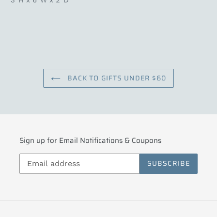
3”H x 6”W x 2”D
BACK TO GIFTS UNDER $60
Sign up for Email Notifications & Coupons
SUBSCRIBE