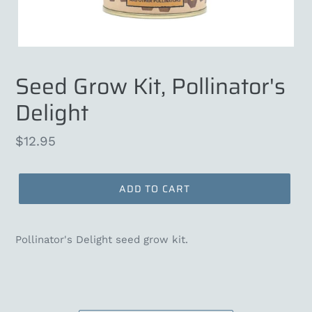
Seed Grow Kit, Pollinator's
Delight
Regular
$12.95
price
ADD TO CART
Pollinator's Delight seed grow kit.