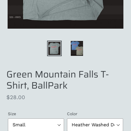
Green Mountain Falls T-
Shirt, BallPark
Regular
$28.00
price
Size
Color