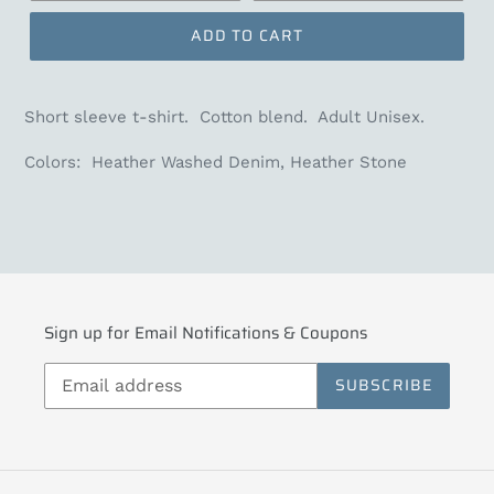
ADD TO CART
Short sleeve t-shirt. Cotton blend. Adult Unisex.
Colors: Heather Washed Denim, Heather Stone
Sign up for Email Notifications & Coupons
SUBSCRIBE