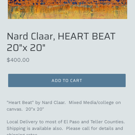
Nard Claar, HEART BEAT
20"x 20"
Regular
$400.00
price
ADD TO CART
"Heart Beat" by Nard Claar. Mixed Media/college on
canvas. 20"x 20"
Local Delivery to most of El Paso and Teller Counties.
Shipping is available also. Please call for details and
shipping rates.