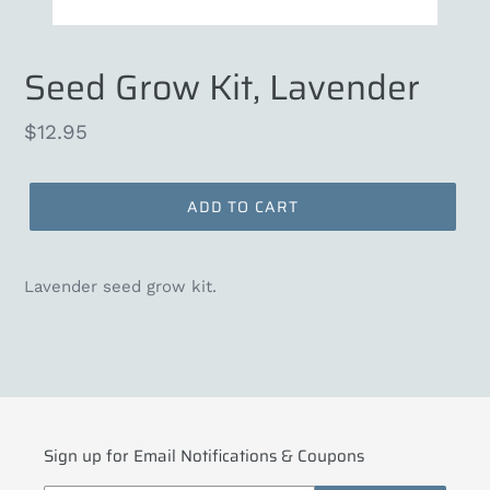
Seed Grow Kit, Lavender
Regular
$12.95
price
ADD TO CART
Lavender seed grow kit.
Sign up for Email Notifications & Coupons