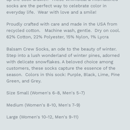
socks are the perfect way to celebrate color in
everyday life. Wear with love and a smile!
Proudly crafted with care and made in the USA from
recycled cotton. Machine wash, gentle. Dry on cool.
62% Cotton, 22% Polyester, 15% Nylon, 1% Lycra
Balsam Crew Socks, an ode to the beauty of winter.
Step into a lush wonderland of winter pines, adorned
with delicate snowflakes. A beloved choice among
customers, these socks capture the essence of the
season. Colors in this sock: Purple, Black, Lime, Pine
Green, and Grey.
Size Small (Women's 6-8, Men's 5-7)
Medium (Women's 8-10, Men's 7-9)
Large (Women's 10-12, Men's 9-11)