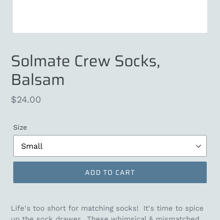
Solmate Crew Socks,
Balsam
Regular
$24.00
price
Size
ADD TO CART
Life's too short for matching socks! It's time to spice
up the sock drawer. These whimsical & mismatched